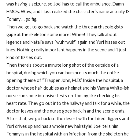
was having a seizure, so Joel has to call the ambulance. Damn
HMOs. Wow, and I just realized the character’s name actually IS
Tommy … go fig.
Then we get to go back and watch the three archaeologists
gape at the skeleton some more! Whee! They talk about
legends and Natalie says “wuhrwulf” again and Yuri hisses out
lines. Nothing really important happens in the scene and it just
kind of fizzles out.
Then there’s about a minute long shot of the outside of a
hospital, during which you can hum pretty much the entire
opening theme of “Trapper John, M.D.” Inside the hospital, a
doctor whose hair doubles as a helmet and his Vanna White-ish
nurse run some intensive tests on Tommy, like checking his
heart rate. They go out into the hallway and talk for a while, the
doctor leaves and the nurse goes back in and the scene ends.
After that, we go back to the desert with the hired diggers and
Yuri drives up and has a whole new hairstyle! Joel tells him
Tommy is in the hospital with an infection from the skeleton he