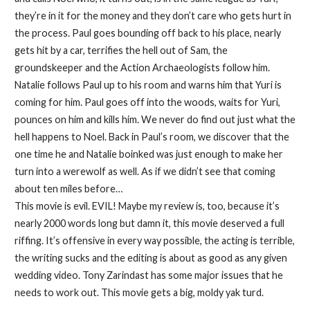
they’re in it for the money and they don’t care who gets hurt in
the process. Paul goes bounding off back to his place, nearly
gets hit by a car, terrifies the hell out of Sam, the
groundskeeper and the Action Archaeologists follow him.
Natalie follows Paul up to his room and warns him that Yuri is
coming for him. Paul goes off into the woods, waits for Yuri,
pounces on him and kills him. We never do find out just what the
hell happens to Noel. Back in Paul’s room, we discover that the
one time he and Natalie boinked was just enough to make her
turn into a werewolf as well. As if we didn’t see that coming
about ten miles before…
This movie is evil. EVIL! Maybe my review is, too, because it’s
nearly 2000 words long but damn it, this movie deserved a full
riffing. It’s offensive in every way possible, the acting is terrible,
the writing sucks and the editing is about as good as any given
wedding video. Tony Zarindast has some major issues that he
needs to work out. This movie gets a big, moldy yak turd.