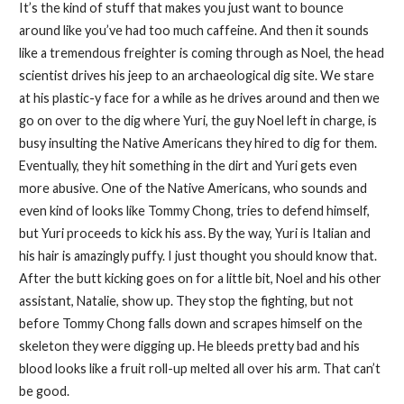
It’s the kind of stuff that makes you just want to bounce
around like you’ve had too much caffeine. And then it sounds
like a tremendous freighter is coming through as Noel, the head
scientist drives his jeep to an archaeological dig site. We stare
at his plastic-y face for a while as he drives around and then we
go on over to the dig where Yuri, the guy Noel left in charge, is
busy insulting the Native Americans they hired to dig for them.
Eventually, they hit something in the dirt and Yuri gets even
more abusive. One of the Native Americans, who sounds and
even kind of looks like Tommy Chong, tries to defend himself,
but Yuri proceeds to kick his ass. By the way, Yuri is Italian and
his hair is amazingly puffy. I just thought you should know that.
After the butt kicking goes on for a little bit, Noel and his other
assistant, Natalie, show up. They stop the fighting, but not
before Tommy Chong falls down and scrapes himself on the
skeleton they were digging up. He bleeds pretty bad and his
blood looks like a fruit roll-up melted all over his arm. That can’t
be good.