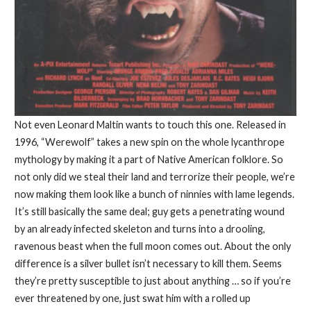
Not even Leonard Maltin wants to touch this one. Released in
1996, “Werewolf” takes a new spin on the whole lycanthrope
mythology by making it a part of Native American folklore. So
not only did we steal their land and terrorize their people, we’re
now making them look like a bunch of ninnies with lame legends.
It’s still basically the same deal; guy gets a penetrating wound
by an already infected skeleton and turns into a drooling,
ravenous beast when the full moon comes out. About the only
difference is a silver bullet isn’t necessary to kill them. Seems
they’re pretty susceptible to just about anything … so if you’re
ever threatened by one, just swat him with a rolled up