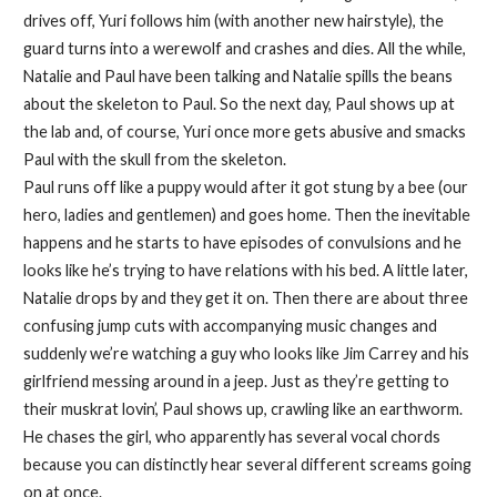
drives off, Yuri follows him (with another new hairstyle), the
guard turns into a werewolf and crashes and dies. All the while,
Natalie and Paul have been talking and Natalie spills the beans
about the skeleton to Paul. So the next day, Paul shows up at
the lab and, of course, Yuri once more gets abusive and smacks
Paul with the skull from the skeleton.
Paul runs off like a puppy would after it got stung by a bee (our
hero, ladies and gentlemen) and goes home. Then the inevitable
happens and he starts to have episodes of convulsions and he
looks like he’s trying to have relations with his bed. A little later,
Natalie drops by and they get it on. Then there are about three
confusing jump cuts with accompanying music changes and
suddenly we’re watching a guy who looks like Jim Carrey and his
girlfriend messing around in a jeep. Just as they’re getting to
their muskrat lovin’, Paul shows up, crawling like an earthworm.
He chases the girl, who apparently has several vocal chords
because you can distinctly hear several different screams going
on at once.