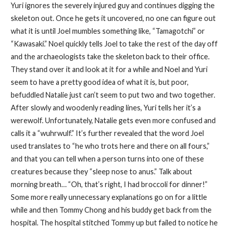
Yuri ignores the severely injured guy and continues digging the
skeleton out. Once he gets it uncovered, no one can figure out
what it is until Joel mumbles something like, “Tamagotchi” or
“Kawasaki.” Noel quickly tells Joel to take the rest of the day off
and the archaeologists take the skeleton back to their office.
They stand over it and look at it for a while and Noel and Yuri
seem to have a pretty good idea of what it is, but poor,
befuddled Natalie just can’t seem to put two and two together.
After slowly and woodenly reading lines, Yuri tells her it’s a
werewolf. Unfortunately, Natalie gets even more confused and
calls it a “wuhrwulf.” It’s further revealed that the word Joel
used translates to “he who trots here and there on all fours,”
and that you can tell when a person turns into one of these
creatures because they “sleep nose to anus.” Talk about
morning breath… “Oh, that’s right, I had broccoli for dinner!”
Some more really unnecessary explanations go on for a little
while and then Tommy Chong and his buddy get back from the
hospital. The hospital stitched Tommy up but failed to notice he