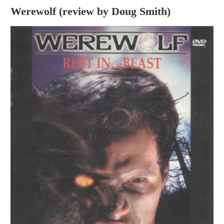
Werewolf (review by Doug Smith)