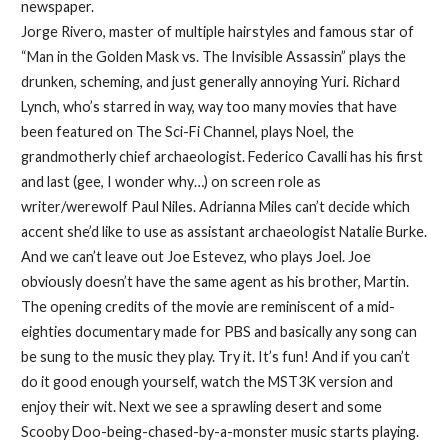
newspaper.
Jorge Rivero, master of multiple hairstyles and famous star of
“Man in the Golden Mask vs. The Invisible Assassin” plays the
drunken, scheming, and just generally annoying Yuri. Richard
Lynch, who’s starred in way, way too many movies that have
been featured on The Sci-Fi Channel, plays Noel, the
grandmotherly chief archaeologist. Federico Cavalli has his first
and last (gee, I wonder why…) on screen role as
writer/werewolf Paul Niles. Adrianna Miles can’t decide which
accent she’d like to use as assistant archaeologist Natalie Burke.
And we can’t leave out Joe Estevez, who plays Joel. Joe
obviously doesn’t have the same agent as his brother, Martin.
The opening credits of the movie are reminiscent of a mid-
eighties documentary made for PBS and basically any song can
be sung to the music they play. Try it. It’s fun! And if you can’t
do it good enough yourself, watch the MST3K version and
enjoy their wit. Next we see a sprawling desert and some
Scooby Doo-being-chased-by-a-monster music starts playing.