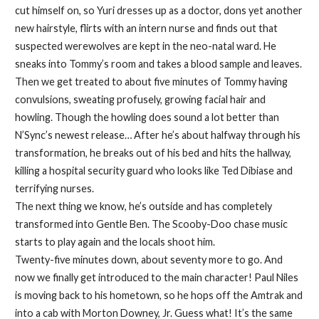
cut himself on, so Yuri dresses up as a doctor, dons yet another
new hairstyle, flirts with an intern nurse and finds out that
suspected werewolves are kept in the neo-natal ward. He
sneaks into Tommy’s room and takes a blood sample and leaves.
Then we get treated to about five minutes of Tommy having
convulsions, sweating profusely, growing facial hair and
howling. Though the howling does sound a lot better than
N’Sync’s newest release… After he’s about halfway through his
transformation, he breaks out of his bed and hits the hallway,
killing a hospital security guard who looks like Ted Dibiase and
terrifying nurses.
The next thing we know, he’s outside and has completely
transformed into Gentle Ben. The Scooby-Doo chase music
starts to play again and the locals shoot him.
Twenty-five minutes down, about seventy more to go. And
now we finally get introduced to the main character! Paul Niles
is moving back to his hometown, so he hops off the Amtrak and
into a cab with Morton Downey, Jr. Guess what! It’s the same