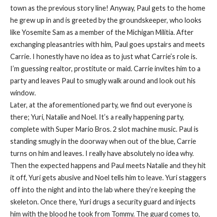
town as the previous story line! Anyway, Paul gets to the home
he grew up in and is greeted by the groundskeeper, who looks
like Yosemite Sam as a member of the Michigan Militia. After
exchanging pleasantries with him, Paul goes upstairs and meets
Carrie. I honestly have no idea as to just what Carrie’s role is.
I’m guessing realtor, prostitute or maid. Carrie invites him to a
party and leaves Paul to smugly walk around and look out his
window.
Later, at the aforementioned party, we find out everyone is
there; Yuri, Natalie and Noel. It’s a really happening party,
complete with Super Mario Bros. 2 slot machine music. Paul is
standing smugly in the doorway when out of the blue, Carrie
turns on him and leaves. I really have absolutely no idea why.
Then the expected happens and Paul meets Natalie and they hit
it off, Yuri gets abusive and Noel tells him to leave. Yuri staggers
off into the night and into the lab where they’re keeping the
skeleton. Once there, Yuri drugs a security guard and injects
him with the blood he took from Tommy. The guard comes to,