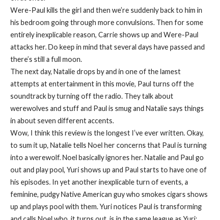
Were-Paul kills the girl and then we’re suddenly back to him in
his bedroom going through more convulsions. Then for some
entirely inexplicable reason, Carrie shows up and Were-Paul
attacks her. Do keep in mind that several days have passed and
there’s still a full moon.
The next day, Natalie drops by and in one of the lamest
attempts at entertainment in this movie, Paul turns off the
soundtrack by turning off the radio. They talk about
werewolves and stuff and Paul is smug and Natalie says things
in about seven different accents.
Wow, I think this review is the longest I’ve ever written. Okay,
to sum it up, Natalie tells Noel her concerns that Paul is turning
into a werewolf. Noel basically ignores her. Natalie and Paul go
out and play pool, Yuri shows up and Paul starts to have one of
his episodes. In yet another inexplicable turn of events, a
feminine, pudgy Native American guy who smokes cigars shows
up and plays pool with them. Yuri notices Paul is transforming
and calls Noel who, it turns out, is in the same league as Yuri;