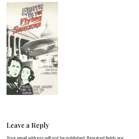
Leave a Reply
Your email address will not be published.
Required fields are