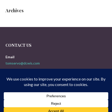
Archives
CONTACT US
Email
tomservo@dcwis.com
Copyright © 2026 Doogies 5-Yak Movie Reviews — Uptown Style
GoDaddy
WordPress theme by