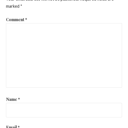
marked
*
Comment
*
Name
*
Email
*