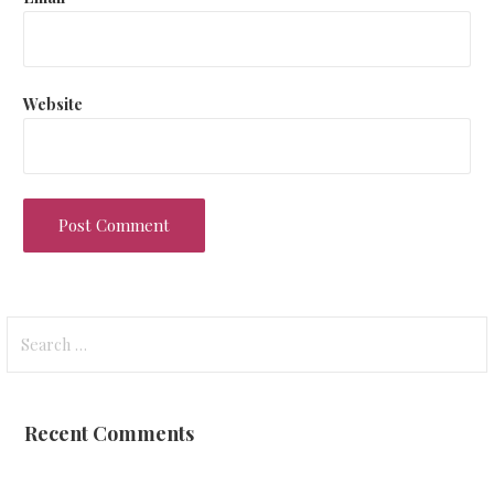
Website
Search
for:
Recent Comments