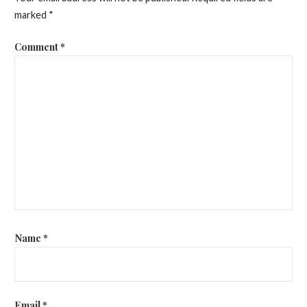
marked
*
Comment
*
Name
*
Email
*