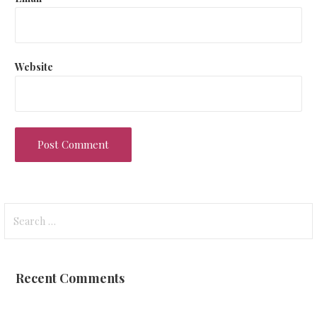
Website
Search
for:
Recent Comments