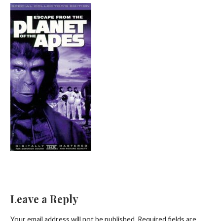
Leave a Reply
Your email address will not be published.
Required fields are