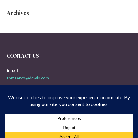
Archives
CONTACT US
Email
tomservo@dcwis.com
Copyright © 2026 Doogies 5-Yak Movie Reviews — Uptown Style
GoDaddy
WordPress theme by