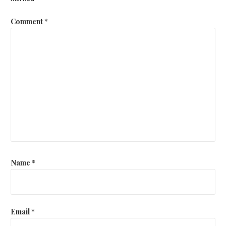
Comment
*
Name
*
Email
*