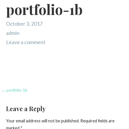
portfolio-1b
October 3, 2017
admin
Leave a comment
Post
← portfolio-1b
navigation
Leave a Reply
Your email address will not be published.
Required fields are
marked
*