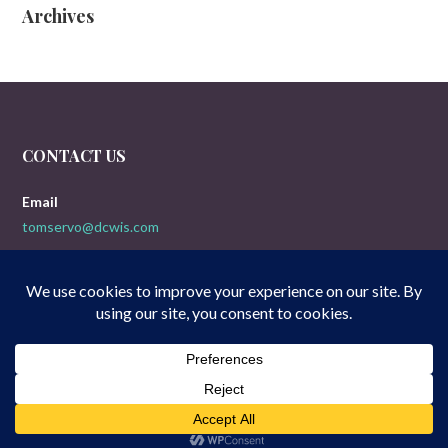
Archives
CONTACT US
Email
tomservo@dcwis.com
Copyright © 2026 Doogies 5-Yak Movie Reviews — Uptown Style
GoDaddy
WordPress theme by