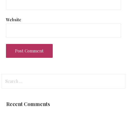
Website
Search
for:
Recent Comments